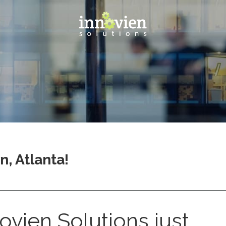
, Atlanta!
ovien Solutions just