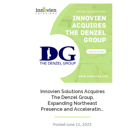
Innovien Solutions Acquires
The Denzel Group,
Expanding Northeast
Presence and Accelerating
Federal Growth
Posted June 12, 2025