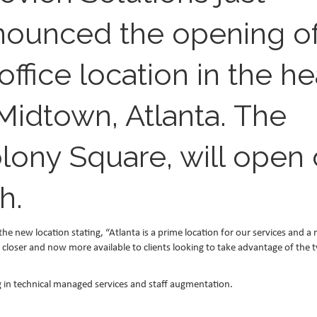
nounced the opening o
office location in the he
Midtown, Atlanta. The
olony Square, will open
h.
new location stating, “Atlanta is a prime location for our services and a
e closer and now more available to clients looking to take advantage of the 
ing in technical managed services and staff augmentation.