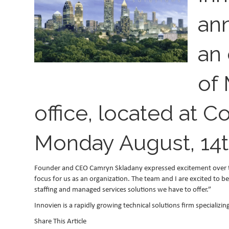
an
an 
of 
office, located at C
Monday August, 14t
Founder and CEO Camryn Skladany expressed excitement over the 
focus for us as an organization. The team and I are excited to b
staffing and managed services solutions we have to offer.”
Innovien is a rapidly growing technical solutions firm specializ
Share This Article