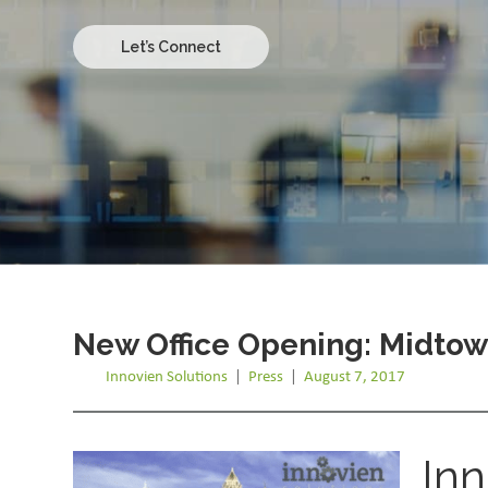
Let’s Connect
New Office Opening: Midtown
Innovien Solutions
|
Press
|
August 7, 2017
Inn