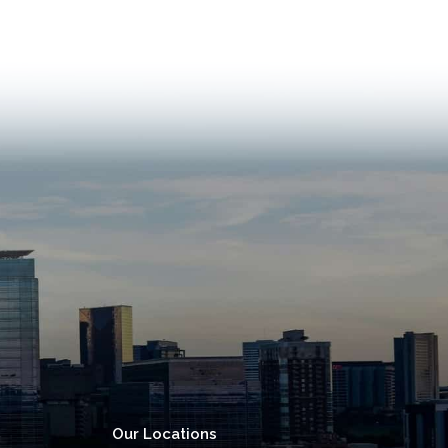
Our Locations