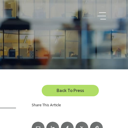
Back To Press
Share This Article