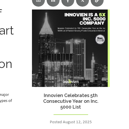
𝕏
f
art
 on
 major
Innovien Celebrates 5th
Consecutive Year on Inc.
types of
5000 List
Posted August 12, 2025