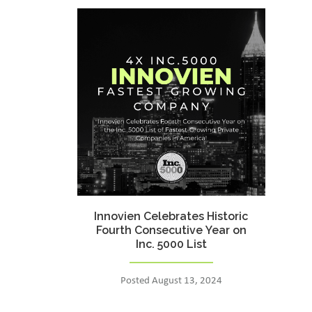
Innovien Celebrates Historic
Fourth Consecutive Year on
Inc. 5000 List
Posted August 13, 2024