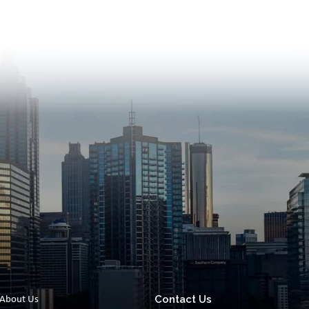
Contact Us
About Us