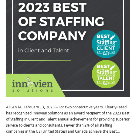
ATLANTA, February 13, 2023 – For two consecutive years, ClearlyRated
has recognized Innovien Solutions as an award recipient of the 2023 Best
of Staffing in Client and Talent annual achievement for providing superior
service to clients and consultants. Fewer than 2% of all staffing
companies in the US (United States) and Canada achieve the Best…