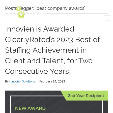
Posts Tagged ‘best company awards’
Innovien is Awarded
ClearlyRated’s 2023 Best of
Staffing Achievement in
Client and Talent, for Two
Consecutive Years
By
Innovien Solutions
|
February 14, 2023