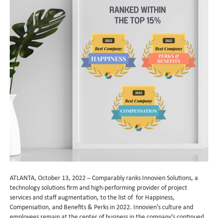
ATLANTA, October 13, 2022 – Comparably ranks Innovien Solutions, a
technology solutions firm and high-performing provider of project
services and staff augmentation, to the list of for Happiness,
Compensation, and Benefits & Perks in 2022. Innovien’s culture and
employees remain at the center of business in the company’s continued