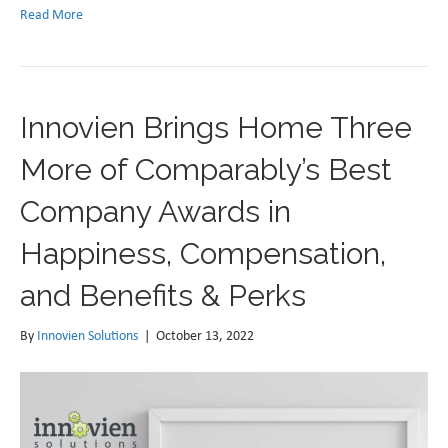
Read More
Innovien Brings Home Three
More of Comparably’s Best
Company Awards in
Happiness, Compensation,
and Benefits & Perks
By
Innovien Solutions
|
October 13, 2022