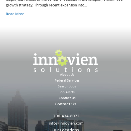
growth strategy. Through recent expansion into…
Read More
About Us
Federal Services
Search Jobs
Job Alerts
Contact Us
Contact Us
706-434-8072
info@innovien.com
Our Locations