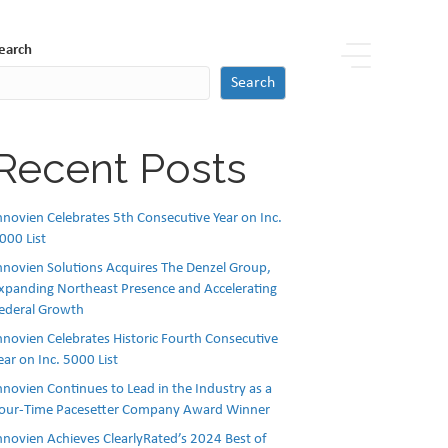
earch
Search
Recent Posts
nnovien Celebrates 5th Consecutive Year on Inc.
000 List
nnovien Solutions Acquires The Denzel Group,
xpanding Northeast Presence and Accelerating
ederal Growth
nnovien Celebrates Historic Fourth Consecutive
ear on Inc. 5000 List
nnovien Continues to Lead in the Industry as a
our-Time Pacesetter Company Award Winner
nnovien Achieves ClearlyRated’s 2024 Best of