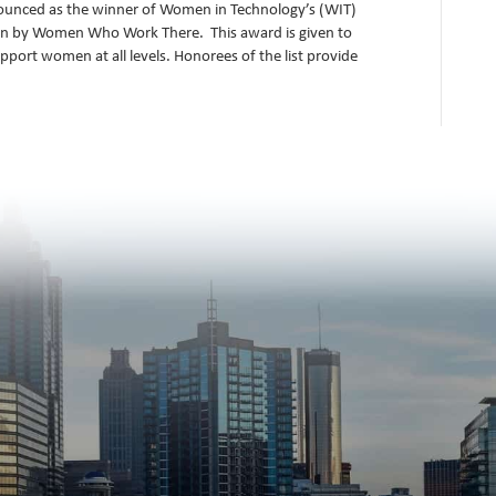
ounced as the winner of Women in Technology’s (WIT)
en by Women Who Work There. This award is given to
pport women at all levels. Honorees of the list provide