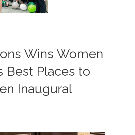
tions Wins Women
s Best Places to
n Inaugural