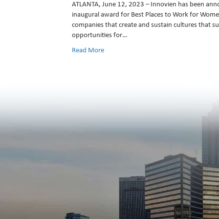
ATLANTA, June 12, 2023 – Innovien has been ann
inaugural award for Best Places to Work for Wom
companies that create and sustain cultures that su
opportunities for…
Read More