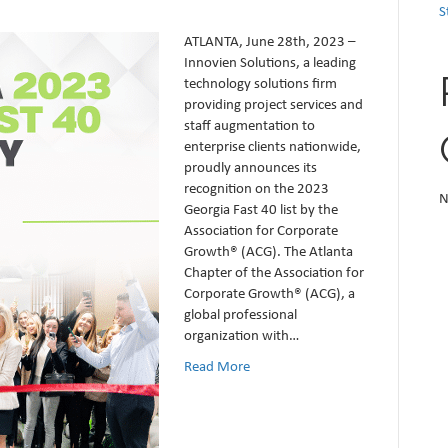
S
ATLANTA, June 28th, 2023 –
Innovien Solutions, a leading
technology solutions firm
providing project services and
staff augmentation to
enterprise clients nationwide,
proudly announces its
recognition on the 2023
N
Georgia Fast 40 list by the
Association for Corporate
Growth® (ACG). The Atlanta
Chapter of the Association for
Corporate Growth® (ACG), a
global professional
organization with…
Read More