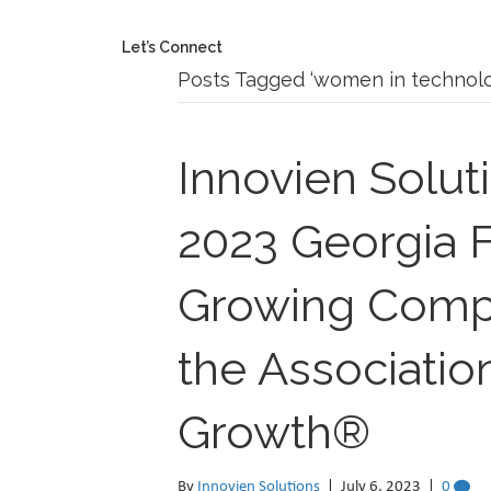
Let’s Connect
Posts Tagged ‘women in technolo
Innovien Solut
2023 Georgia F
Growing Compa
the Associatio
Growth®
By
Innovien Solutions
|
July 6, 2023
|
0