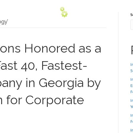
S
gy’
ions Honored as a
ast 40, Fastest-
I
5
ny in Georgia by
I
E
F
n for Corporate
I
Y
I
F
I