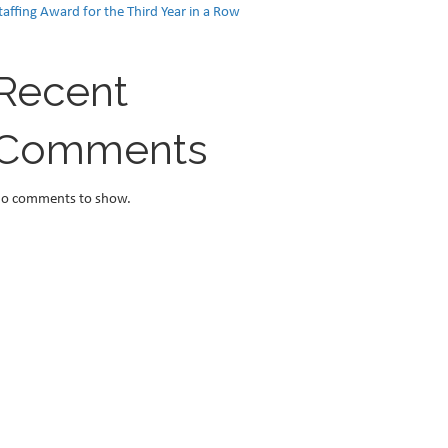
taffing Award for the Third Year in a Row
Recent
Comments
o comments to show.