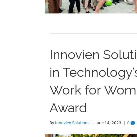
Innovien Solu
in Technology’
Work for Wome
Award
By
Innovien Solutions
|
June 14, 2023
|
0